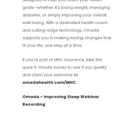
goals—whether it’s losing weight, managing
diabetes, or simply improving your overall
well-being. With a dedicated health coach
and cutting-edge technology, Omada
supports you in making
lasting
changes that
fit your life, one step at a time.
If you’re part of MHC Insurance, take this
quick
5-minute survey to see if you qualify
and claim your welcome kit:
omadahealth.com/MHC
Omada – Improving Sleep Webinar
Recording