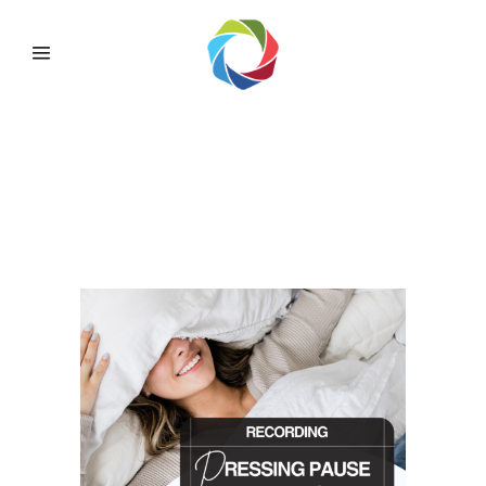
OMADA PRESSING
PAUSE ~ IMPROVING
SLEEP FOR BETTER
HEALTH