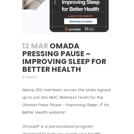
12 MAR
OMADA
PRESSING PAUSE ~
IMPROVING SLEEP FOR
BETTER HEALTH
in
News
Nearly 200 members across the state
signed
up to join the MHC Wellness Team for the
Omada Press Pause – Improving Sleep
for
Better Health
webinar!
Omada® is a personalized program
designed to help you reach your health